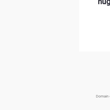
hug
Domain o