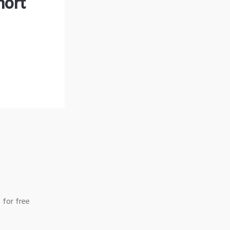
hort
 for free