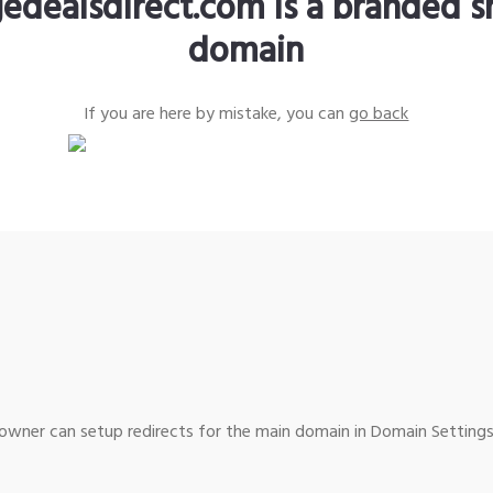
edealsdirect.com is a branded s
domain
If you are here by mistake, you can
go back
wner can setup redirects for the main domain in Domain Settings