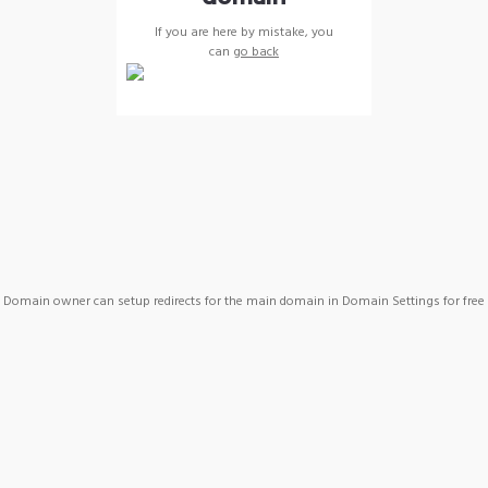
If you are here by mistake, you
can
go back
Domain owner can setup redirects for the main domain in Domain Settings for free