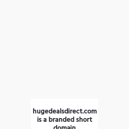
hugedealsdirect.com
is a branded short
domain