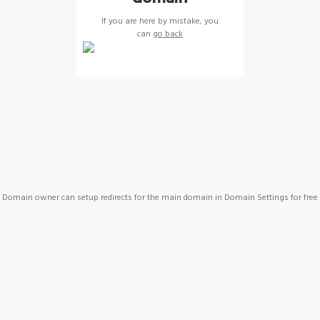
If you are here by mistake, you
can
go back
Domain owner can setup redirects for the main domain in Domain Settings for free