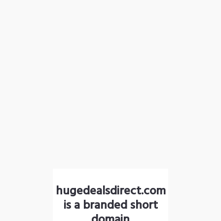
hugedealsdirect.com
is a branded short
domain