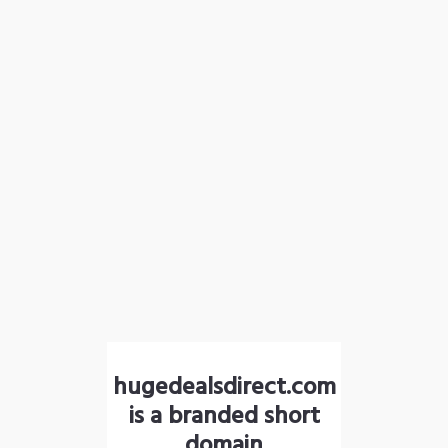
hugedealsdirect.com
is a branded short
domain