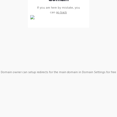
If you are here by mistake, you
can
go back
Domain owner can setup redirects for the main domain in Domain Settings for free