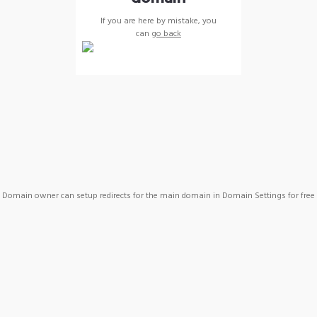
If you are here by mistake, you
can
go back
Domain owner can setup redirects for the main domain in Domain Settings for free