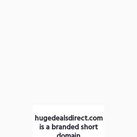
hugedealsdirect.com
is a branded short
domain