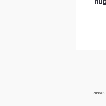
hug
Domain o