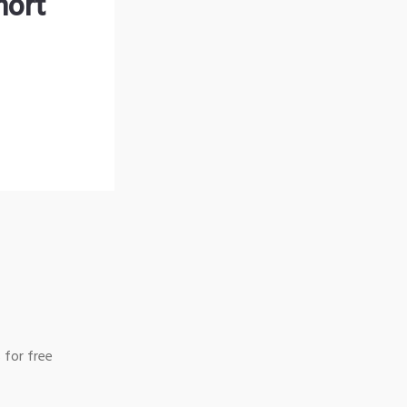
hort
 for free