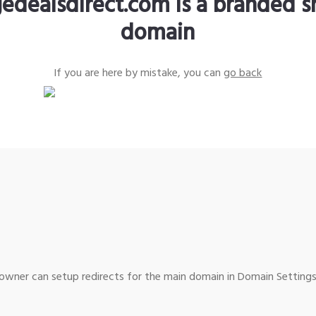
edealsdirect.com is a branded s
domain
If you are here by mistake, you can
go back
wner can setup redirects for the main domain in Domain Settings