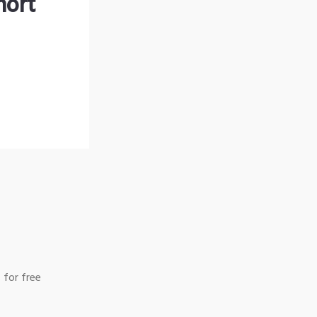
hort
 for free