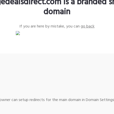
edealsdirect.com is a branded s
domain
If you are here by mistake, you can
go back
wner can setup redirects for the main domain in Domain Settings