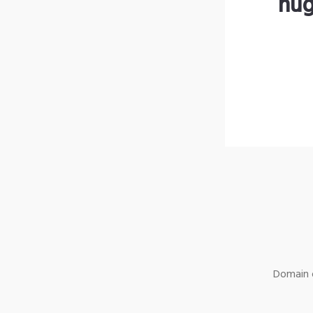
hug
Domain o