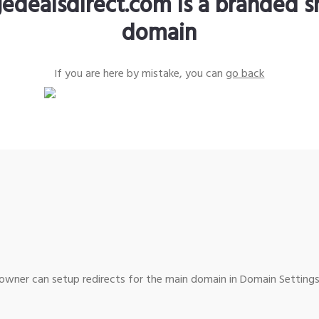
edealsdirect.com is a branded s
domain
If you are here by mistake, you can
go back
wner can setup redirects for the main domain in Domain Settings