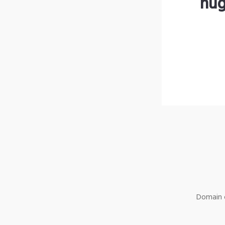
hug
Domain o