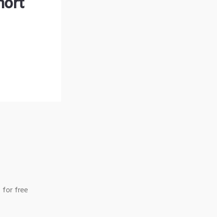
hort
 for free