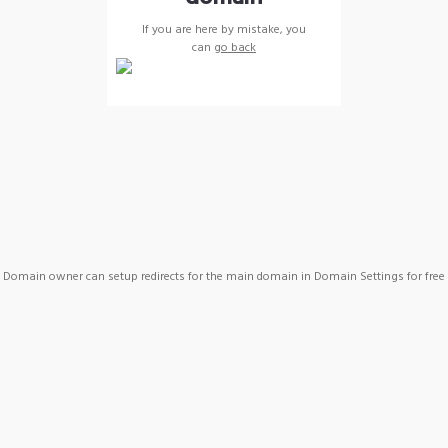
If you are here by mistake, you
can
go back
Domain owner can setup redirects for the main domain in Domain Settings for free