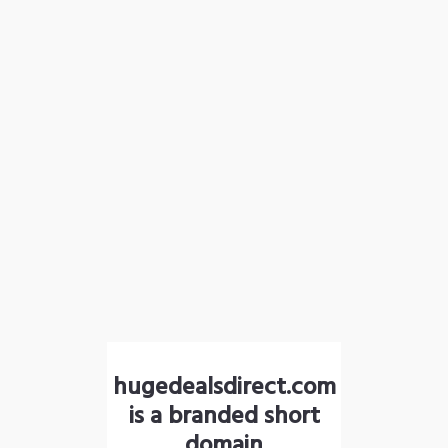
hugedealsdirect.com
is a branded short
domain