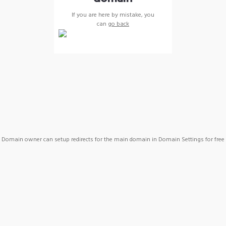
If you are here by mistake, you
can
go back
Domain owner can setup redirects for the main domain in Domain Settings for free