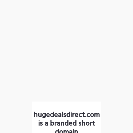
hugedealsdirect.com
is a branded short
domain