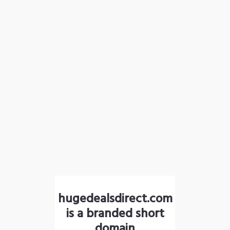
hugedealsdirect.com
is a branded short
domain