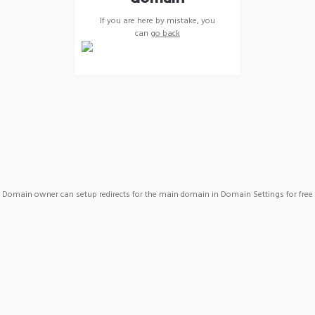
If you are here by mistake, you
can
go back
Domain owner can setup redirects for the main domain in Domain Settings for free