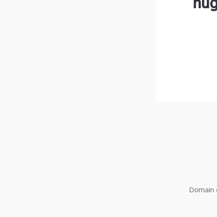
hug
Domain o