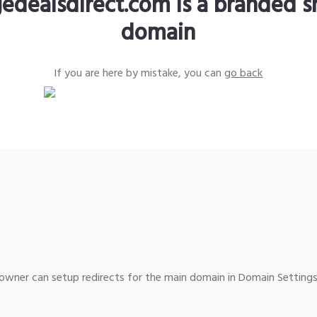
edealsdirect.com is a branded s
domain
If you are here by mistake, you can
go back
wner can setup redirects for the main domain in Domain Settings