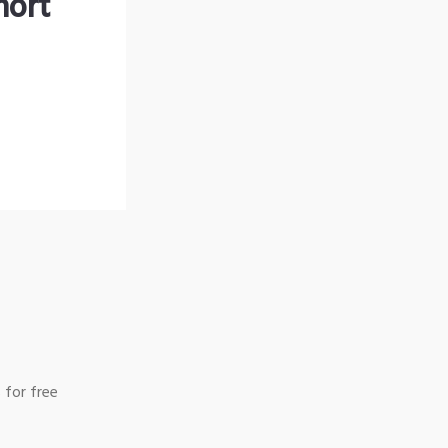
hort
 for free