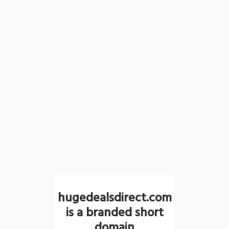
hugedealsdirect.com
is a branded short
domain