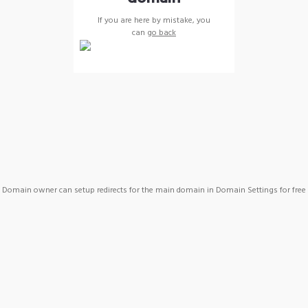
If you are here by mistake, you
can
go back
Domain owner can setup redirects for the main domain in Domain Settings for free