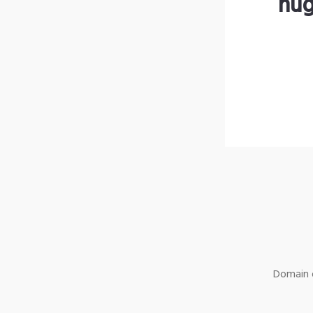
hug
Domain o