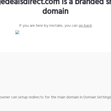
edealsdirect.com is a branded s
domain
If you are here by mistake, you can
go back
wner can setup redirects for the main domain in Domain Settings