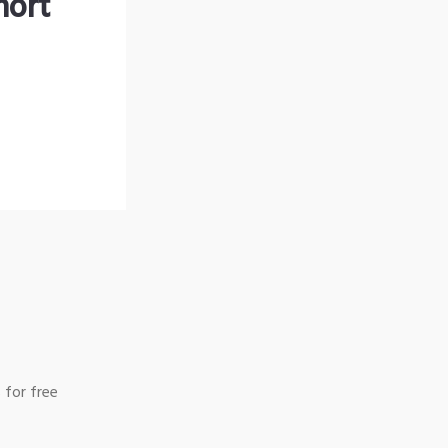
hort
 for free