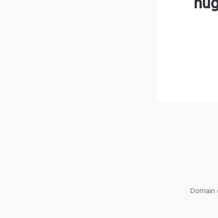
hug
Domain o