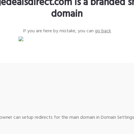
edealsdirect.com is a branded s
domain
If you are here by mistake, you can
go back
wner can setup redirects for the main domain in Domain Settings