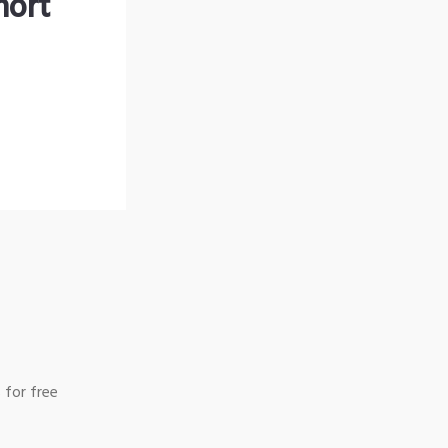
hort
 for free