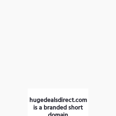
hugedealsdirect.com
is a branded short
domain