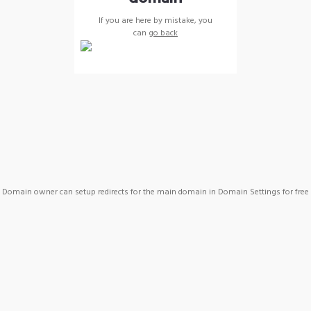
If you are here by mistake, you
can
go back
Domain owner can setup redirects for the main domain in Domain Settings for free