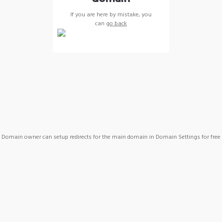
If you are here by mistake, you
can
go back
Domain owner can setup redirects for the main domain in Domain Settings for free