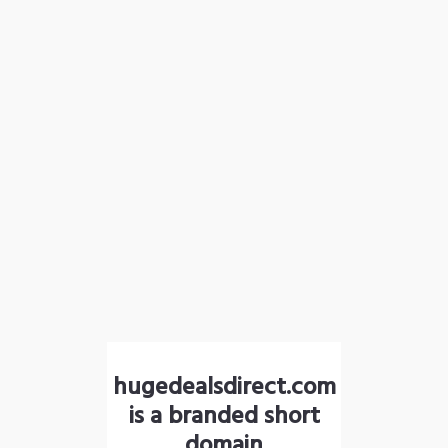
hugedealsdirect.com
is a branded short
domain