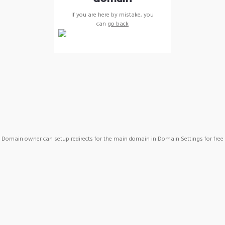
If you are here by mistake, you
can
go back
Domain owner can setup redirects for the main domain in Domain Settings for free