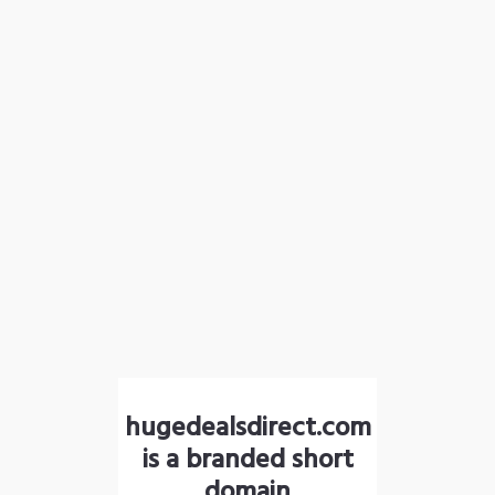
hugedealsdirect.com
is a branded short
domain