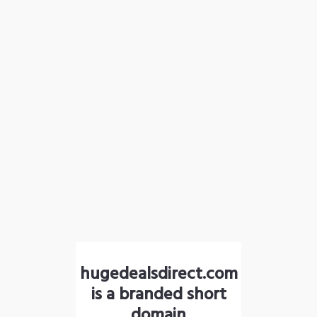
hugedealsdirect.com
is a branded short
domain