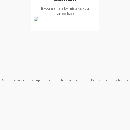
If you are here by mistake, you
can
go back
Domain owner can setup redirects for the main domain in Domain Settings for free