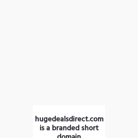
hugedealsdirect.com
is a branded short
domain