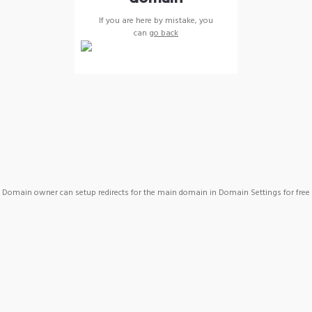
If you are here by mistake, you
can
go back
Domain owner can setup redirects for the main domain in Domain Settings for free