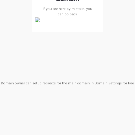
If you are here by mistake, you
can
go back
Domain owner can setup redirects for the main domain in Domain Settings for free