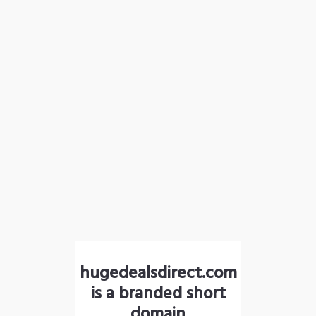
hugedealsdirect.com
is a branded short
domain