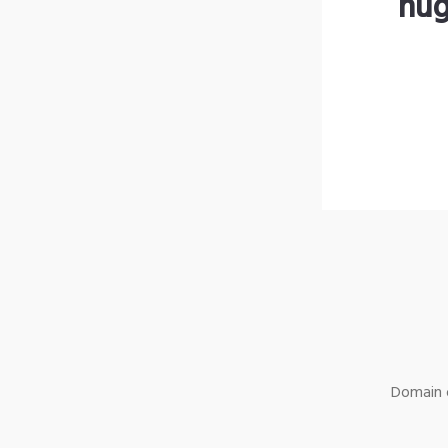
hug
Domain o