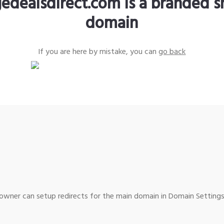
edealsdirect.com is a branded s
domain
If you are here by mistake, you can
go back
wner can setup redirects for the main domain in Domain Settings