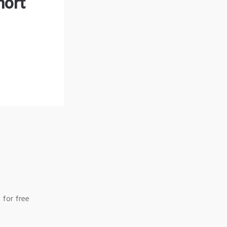
hort
 for free