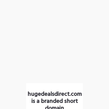
hugedealsdirect.com
is a branded short
domain