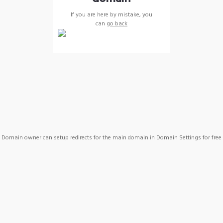
If you are here by mistake, you
can
go back
Domain owner can setup redirects for the main domain in Domain Settings for free