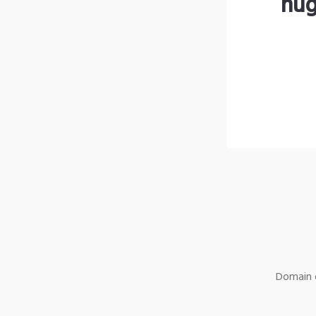
hug
Domain o