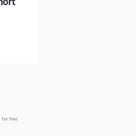
hort
 for free