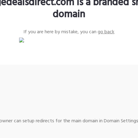
edealsdirect.com is a branded s
domain
If you are here by mistake, you can
go back
wner can setup redirects for the main domain in Domain Settings