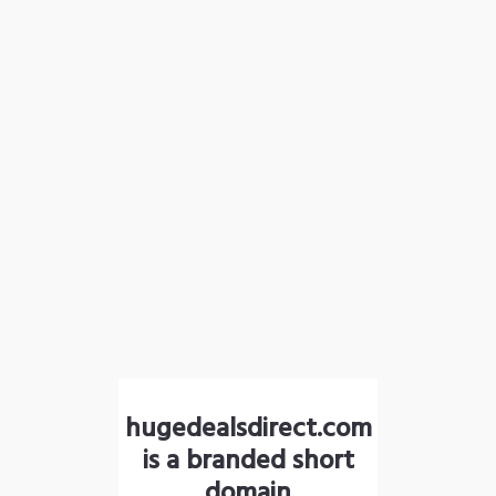
hugedealsdirect.com
is a branded short
domain