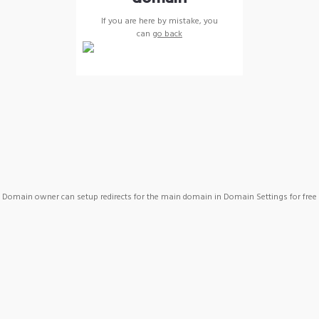
If you are here by mistake, you
can
go back
Domain owner can setup redirects for the main domain in Domain Settings for free