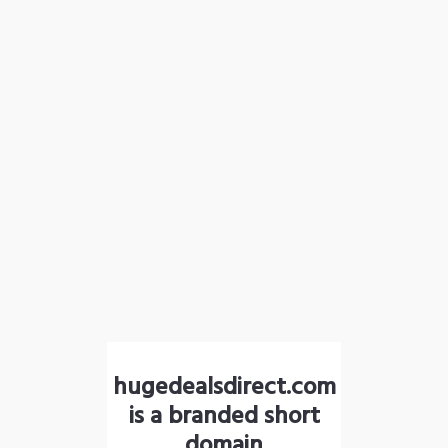
hugedealsdirect.com
is a branded short
domain