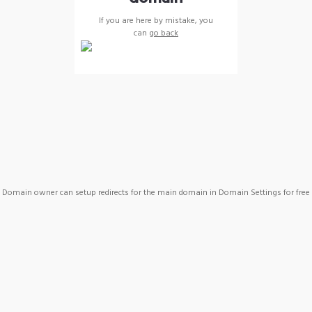
If you are here by mistake, you
can
go back
Domain owner can setup redirects for the main domain in Domain Settings for free