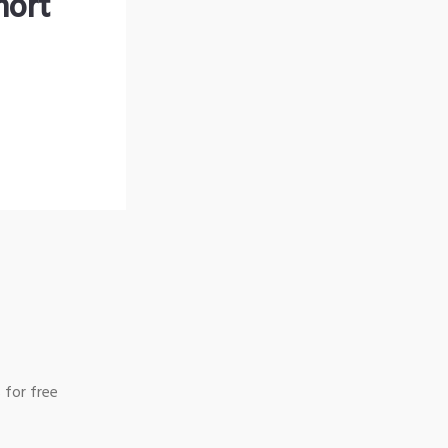
hort
 for free