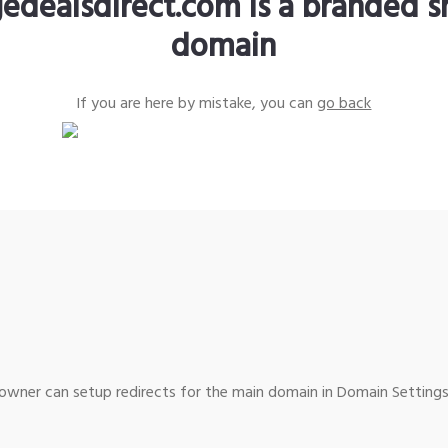
edealsdirect.com is a branded s
domain
If you are here by mistake, you can
go back
wner can setup redirects for the main domain in Domain Settings