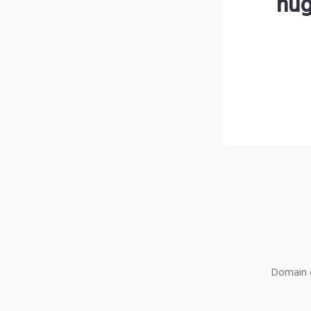
hug
Domain o