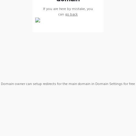
If you are here by mistake, you
can
go back
Domain owner can setup redirects for the main domain in Domain Settings for free