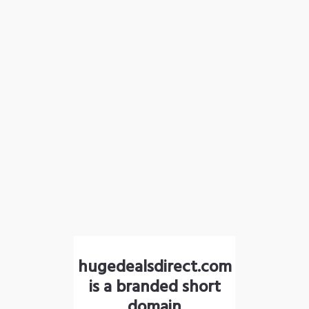
hugedealsdirect.com
is a branded short
domain