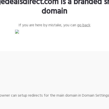
edealsdirect.com is a branded s
domain
If you are here by mistake, you can
go back
wner can setup redirects for the main domain in Domain Settings