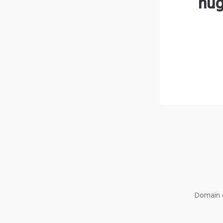
hug
Domain o