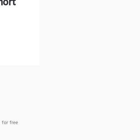
hort
 for free