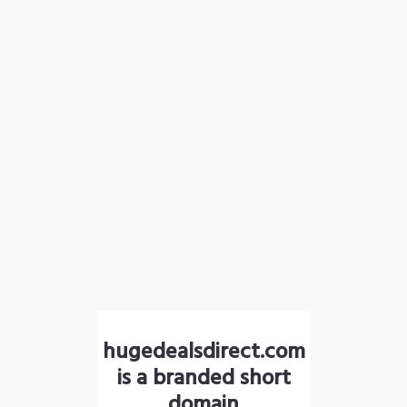
hugedealsdirect.com
is a branded short
domain