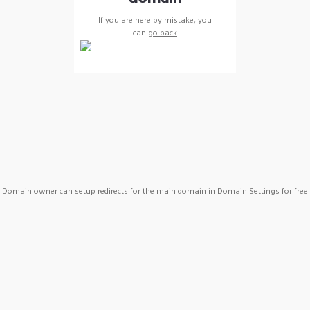
If you are here by mistake, you
can
go back
Domain owner can setup redirects for the main domain in Domain Settings for free