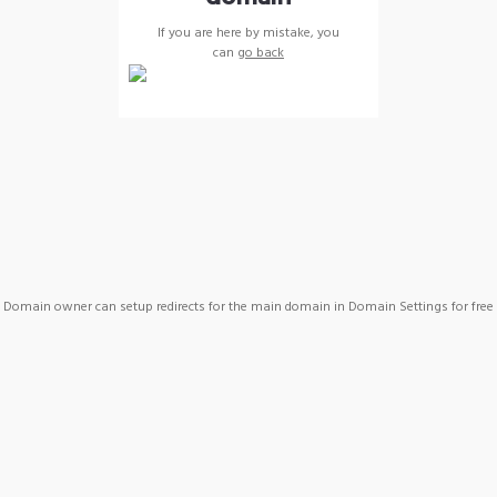
If you are here by mistake, you
can
go back
Domain owner can setup redirects for the main domain in Domain Settings for free