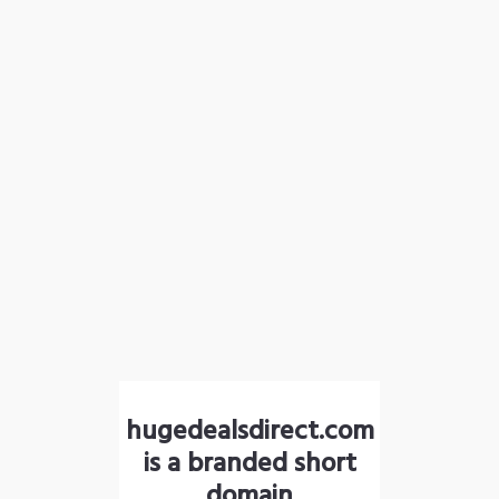
hugedealsdirect.com
is a branded short
domain