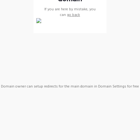
If you are here by mistake, you
can
go back
Domain owner can setup redirects for the main domain in Domain Settings for free