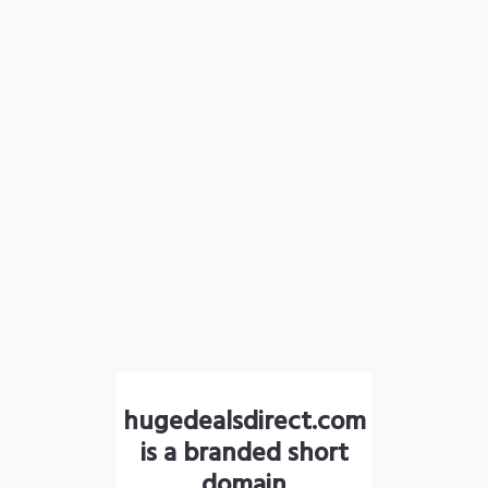
hugedealsdirect.com
is a branded short
domain