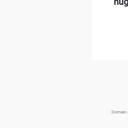
hug
Domain o