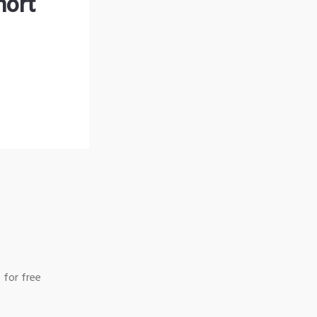
hort
 for free