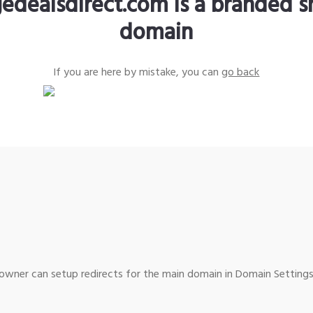
edealsdirect.com is a branded s
domain
If you are here by mistake, you can
go back
wner can setup redirects for the main domain in Domain Settings