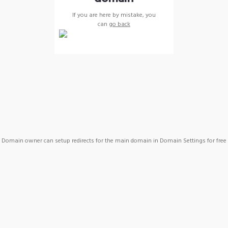
If you are here by mistake, you
can
go back
Domain owner can setup redirects for the main domain in Domain Settings for free