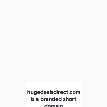
hugedealsdirect.com
is a branded short
domain