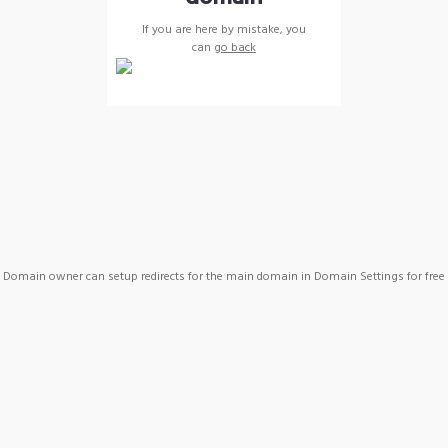
If you are here by mistake, you
can
go back
Domain owner can setup redirects for the main domain in Domain Settings for free