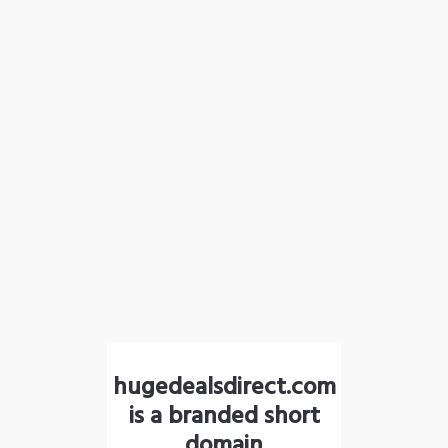
hugedealsdirect.com
is a branded short
domain