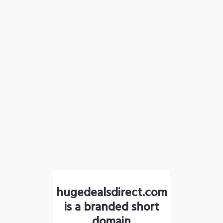
hugedealsdirect.com
is a branded short
domain