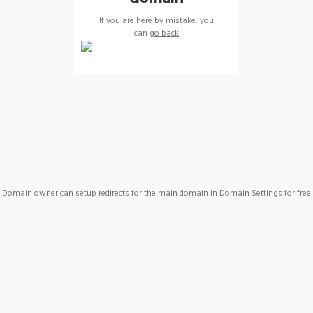
If you are here by mistake, you
can
go back
Domain owner can setup redirects for the main domain in Domain Settings for free