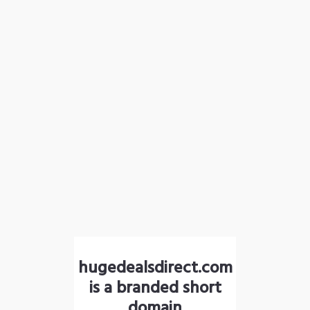
hugedealsdirect.com
is a branded short
domain