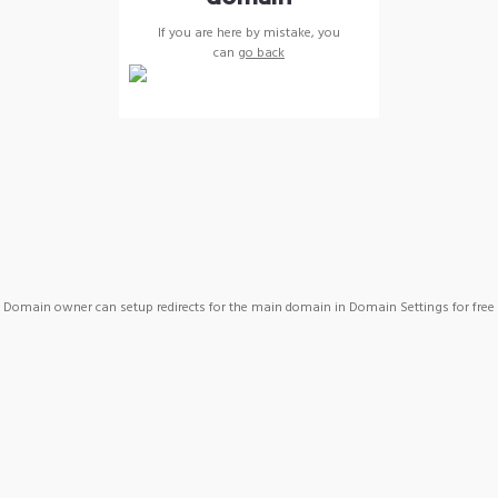
If you are here by mistake, you
can
go back
Domain owner can setup redirects for the main domain in Domain Settings for free