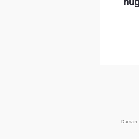
hug
Domain o