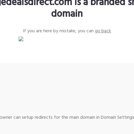
edealsdirect.com is a branded s
domain
If you are here by mistake, you can
go back
wner can setup redirects for the main domain in Domain Settings