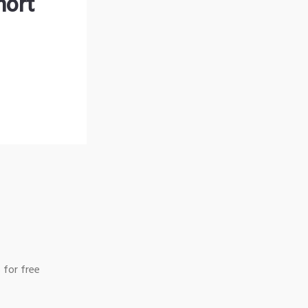
hort
 for free