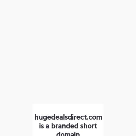
hugedealsdirect.com
is a branded short
domain