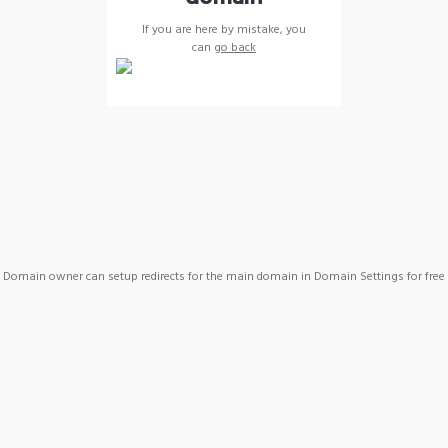
If you are here by mistake, you
can
go back
Domain owner can setup redirects for the main domain in Domain Settings for free