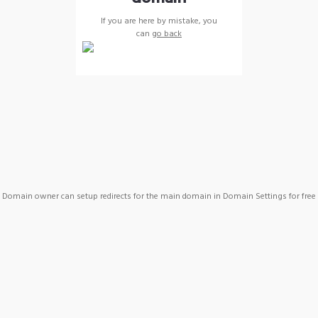
If you are here by mistake, you
can
go back
Domain owner can setup redirects for the main domain in Domain Settings for free