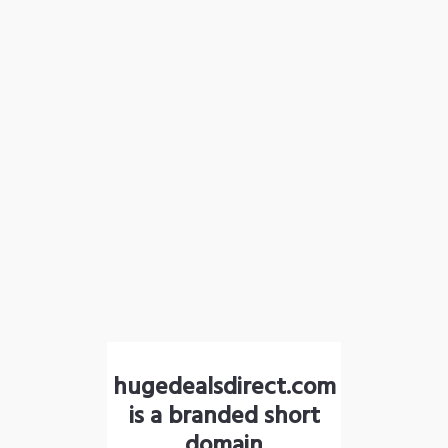
hugedealsdirect.com
is a branded short
domain