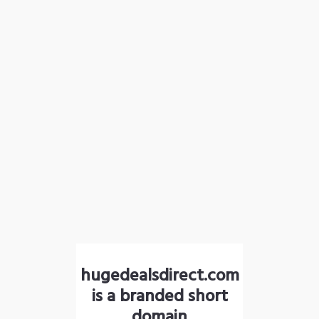
hugedealsdirect.com
is a branded short
domain