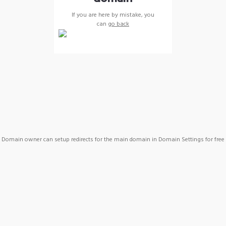
If you are here by mistake, you
can
go back
Domain owner can setup redirects for the main domain in Domain Settings for free