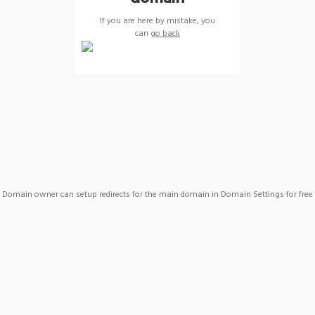
If you are here by mistake, you
can
go back
Domain owner can setup redirects for the main domain in Domain Settings for free