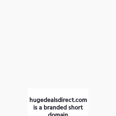
hugedealsdirect.com
is a branded short
domain