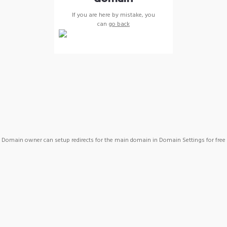
If you are here by mistake, you
can
go back
Domain owner can setup redirects for the main domain in Domain Settings for free