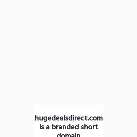
hugedealsdirect.com
is a branded short
domain