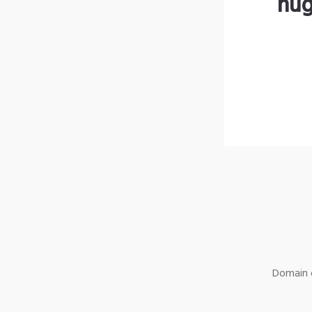
hug
Domain o