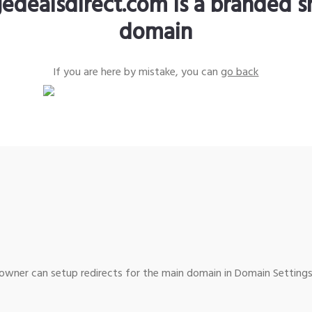
edealsdirect.com is a branded s
domain
If you are here by mistake, you can
go back
wner can setup redirects for the main domain in Domain Settings