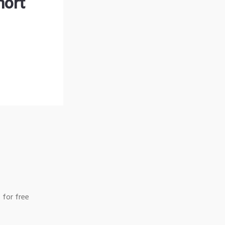
hort
 for free