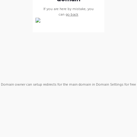
If you are here by mistake, you
can
go back
Domain owner can setup redirects for the main domain in Domain Settings for free