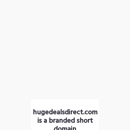
hugedealsdirect.com
is a branded short
domain