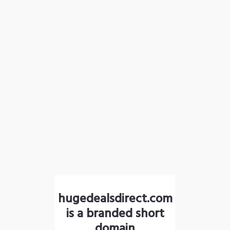
hugedealsdirect.com
is a branded short
domain