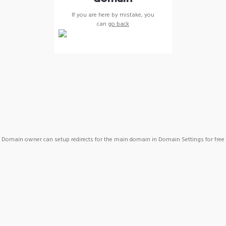
If you are here by mistake, you
can
go back
Domain owner can setup redirects for the main domain in Domain Settings for free