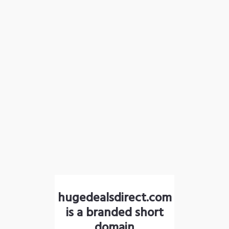
hugedealsdirect.com
is a branded short
domain