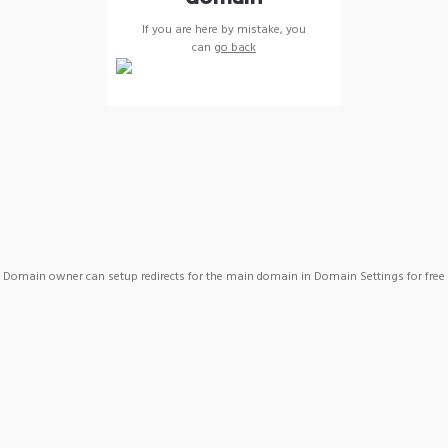
If you are here by mistake, you
can
go back
Domain owner can setup redirects for the main domain in Domain Settings for free