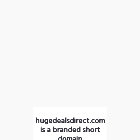
hugedealsdirect.com
is a branded short
domain