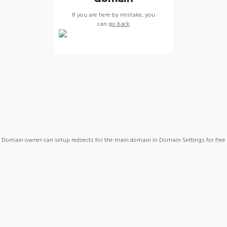
If you are here by mistake, you
can
go back
Domain owner can setup redirects for the main domain in Domain Settings for free