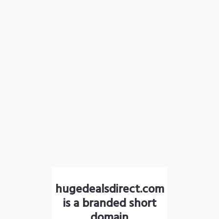
hugedealsdirect.com
is a branded short
domain