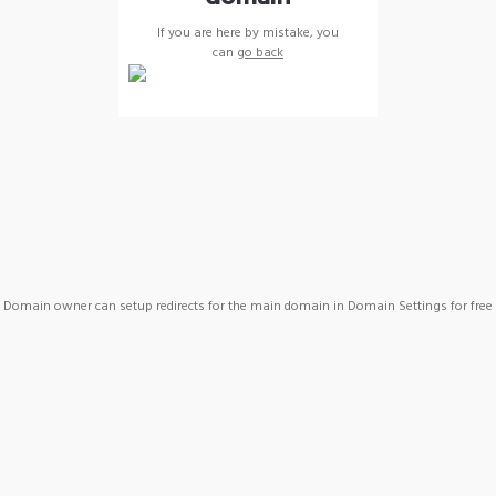
If you are here by mistake, you
can
go back
Domain owner can setup redirects for the main domain in Domain Settings for free