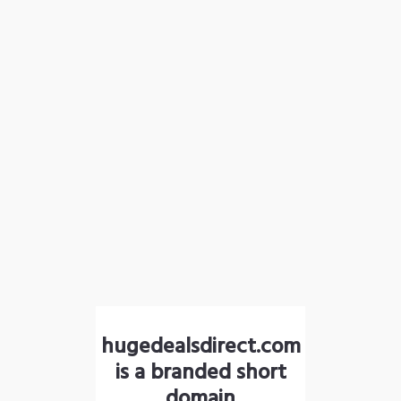
hugedealsdirect.com
is a branded short
domain