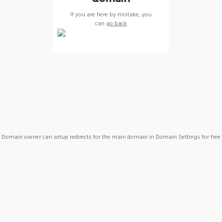
If you are here by mistake, you
can
go back
Domain owner can setup redirects for the main domain in Domain Settings for free